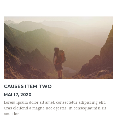
CAUSES ITEM TWO
MAI 17, 2020
Lorem ipsum dolor sit amet, consectetur adipiscing elit.
Cras eleifend a magna nec egestas. In consequat nisi sit
amet lor