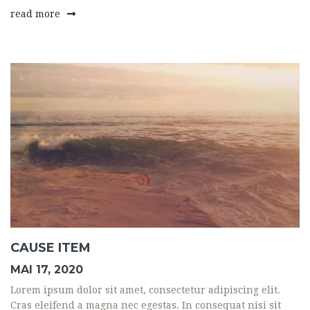
read more
CAUSE ITEM
MAI 17, 2020
Lorem ipsum dolor sit amet, consectetur adipiscing elit.
Cras eleifend a magna nec egestas. In consequat nisi sit