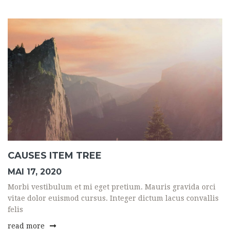
CAUSES ITEM TREE
MAI 17, 2020
Morbi vestibulum et mi eget pretium. Mauris gravida orci
vitae dolor euismod cursus. Integer dictum lacus convallis
felis
read more