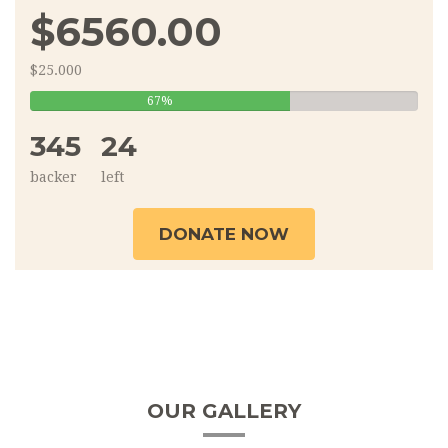
$6560.00
$25.000
67%
67%
Complete
345
24
backer
left
DONATE NOW
OUR GALLERY