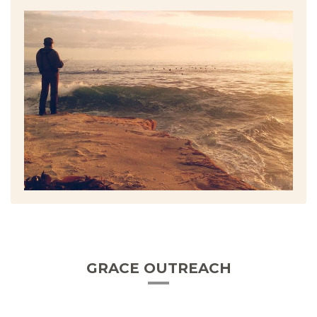
GRACE OUTREACH