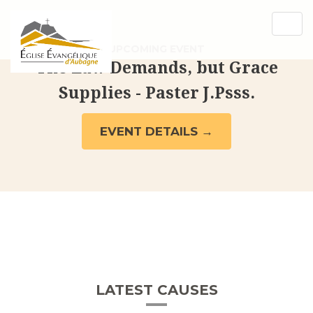
[rev_slider_vc alias= »cleanslider »]
Togg
navig
UPCOMING EVENT
The Law Demands, but Grace
Supplies - Paster J.Psss.
EVENT DETAILS →
LATEST CAUSES