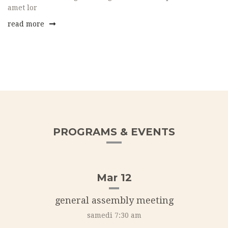
amet lor
read more
PROGRAMS & EVENTS
Mar 12
general assembly meeting
samedi 7:30 am