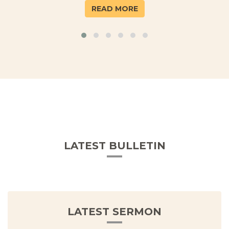
READ MORE
LATEST BULLETIN
LATEST SERMON