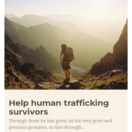
Help human trafficking
survivors
Through these he has given us his very great and
precious promises, so that through...