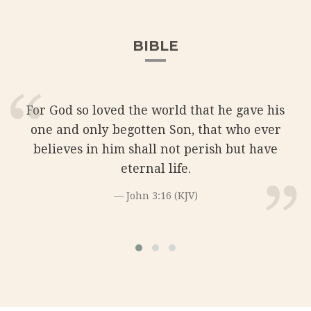
BIBLE
For God so loved the world that he gave his
one and only begotten Son, that who ever
believes in him shall not perish but have
eternal life.
John 3:16 (KJV)