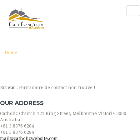
Tog
nav
CONTACT
Home
Contact
Erreur :
Formulaire de contact non trouvé !
OUR ADDRESS
Catholic Church 121 King Street, Melbourne Victoria 3000
Australia
+61 3 8376 6284
+61 3 8376 6284
mail@catholicwebsite.com