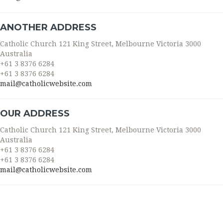
ANOTHER ADDRESS
Catholic Church 121 King Street, Melbourne Victoria 3000
Australia
+61 3 8376 6284
+61 3 8376 6284
mail@catholicwebsite.com
OUR ADDRESS
Catholic Church 121 King Street, Melbourne Victoria 3000
Australia
+61 3 8376 6284
+61 3 8376 6284
mail@catholicwebsite.com